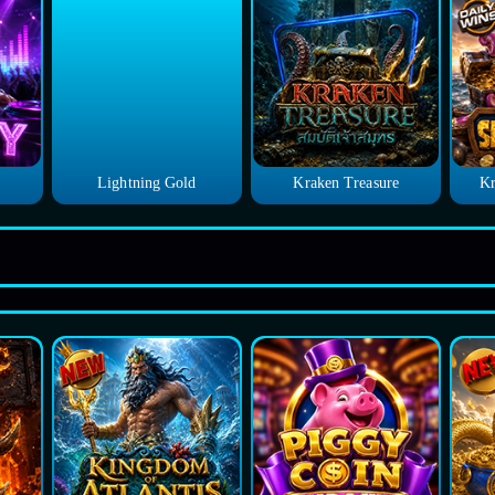
Lightning Gold
Kraken Treasure
Kr