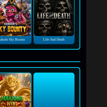
akens Sky Bounty
Life And Death