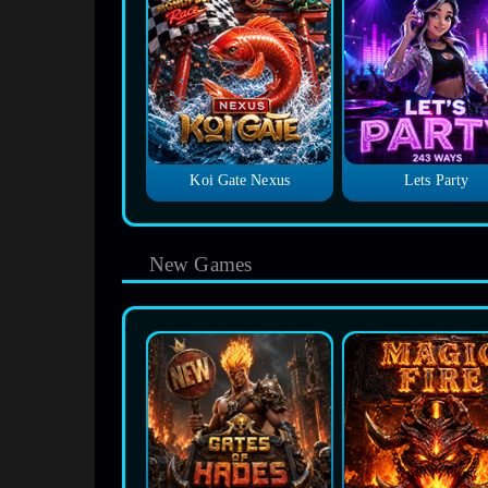
Koi Gate Nexus
Lets Party
New Games