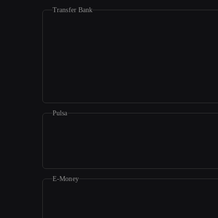
Transfer Bank
Pulsa
E-Money