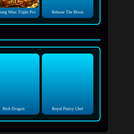
ong Wins Triple Pot
Release The Bison
Rich Dragon
Royal Pastry Chef