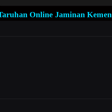
ruhan Online Jaminan Kemena