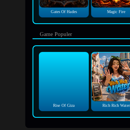
Gates Of Hades
Magic Fire
Game Populer
Rise Of Giza
Rich Rich Water