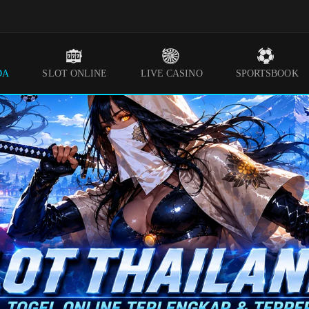
DA
SLOT ONLINE
LIVE CASINO
SPORTSBOOK