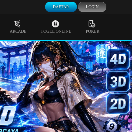
DAFTAR
LOGIN
ARCADE
TOGEL ONLINE
POKER