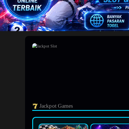
Jackpot Games