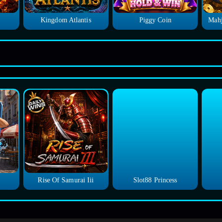
Kingdom Atlantis
Piggy Coin
Mahj
Rise Of Samurai Iii
Slot88 Princess