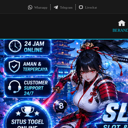
Whatsapp
Telegram
Livechat
BERAN