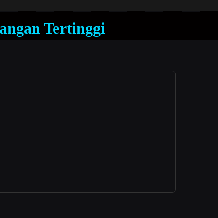
ngan Tertinggi