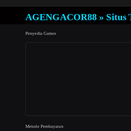
AGENGACOR88 » Situs Ta
Penyedia Games
Metode Pembayaran